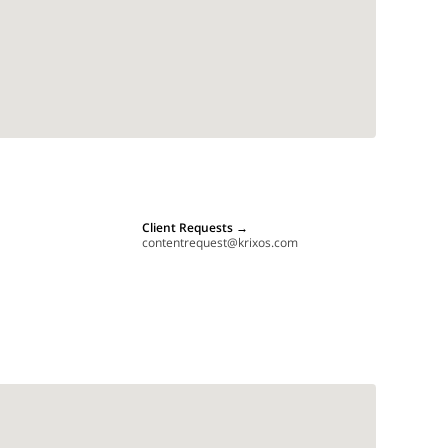
Client Requests
→
contentrequest@krixos.com