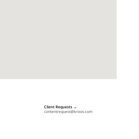
Client Requests
→
contentrequest@krixos.com