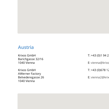
Austria
Krixos GmbH
T: +43 (0)1 94 
Barichgasse 32/16
1040 Vienna
E:
vienna@krix
Krixos GmbH
T: +43 (0)678 
AWerner Factory
Belvederegasse 26
E:
vienna2@kri
1040 Vienna