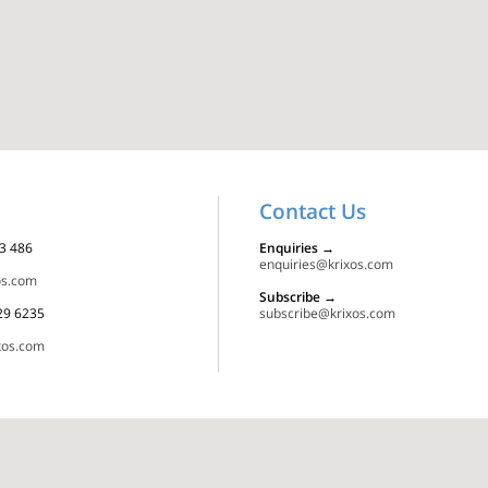
Contact Us
23 486
Enquiries
→
enquiries@krixos.com
os.com
Subscribe
→
129 6235
subscribe@krixos.com
xos.com