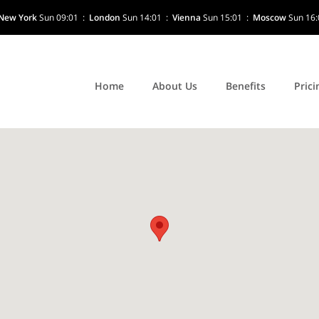
New York
Sun 09:01
:
London
Sun 14:01
:
Vienna
Sun 15:01
:
Moscow
Sun 16:
Home
About Us
Benefits
Prici