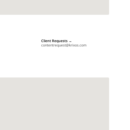
Client Requests
→
contentrequest@krixos.com