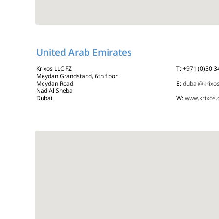
United Arab Emirates
Krixos LLC FZ
T: +971 (0)50 
Meydan Grandstand, 6th floor
Meydan Road
E:
dubai@krixo
Nad Al Sheba
Dubai
W:
www.krixos