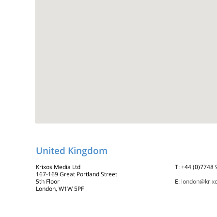
United Kingdom
Krixos Media Ltd
T: +44 (0)7748
167-169 Great Portland Street
5th Floor
E:
london@krix
London, W1W 5PF