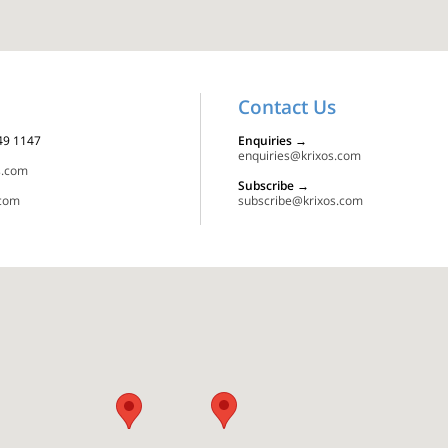
Contact Us
349 1147
Enquiries
→
enquiries@krixos.com
s.com
Subscribe
→
.com
subscribe@krixos.com