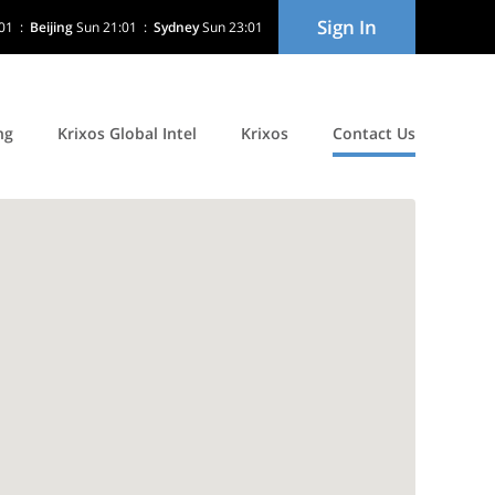
Sign In
01
:
Beijing
Sun 21:01
:
Sydney
Sun 23:01
ng
Krixos Global Intel
Krixos
Contact Us