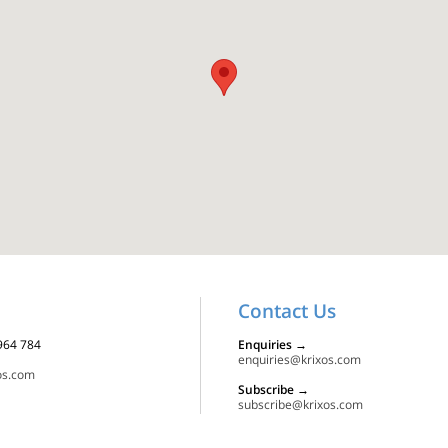
Contact Us
 964 784
Enquiries
→
enquiries@krixos.com
os.com
Subscribe
→
subscribe@krixos.com