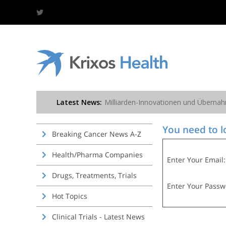
You need to lo
Breaking Cancer News A-Z
Health/Pharma Companies
Enter Your Email:
Drugs, Treatments, Trials
Enter Your Passw
Hot Topics
Clinical Trials - Latest News