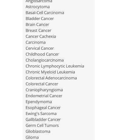
Angiosarcoma
Astrocytoma
Basal-Cell Carcinoma
Bladder Cancer
Brain Cancer
Breast Cancer
Cancer Cachexia
Carcinoma
Cervical Cancer
Childhood Cancer
Cholangiocarcinoma
Chronic Lymphocytic Leukemia
Chronic Myeloid Leukemia
Colorectal Adenocarcinoma
Colorectal Cancer
Craniopharyngioma
Endometrial Cancer
Ependymoma
Esophageal Cancer
Ewing's Sarcoma
Gallbladder Cancer
Germ Cell Tumors
Glioblastoma
Glioma