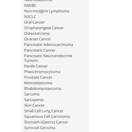
NMIBC
Non-Hodgkin Lymphoma
NSCLC
Oral Cancer
Oropharyngeal Cancer
Osteosarcoma
Ovarian Cancer
Pancreatic Adenocarcinoma
Pancreatic Cancer
Pancreatic Neuroendocrine
Tumors
Penile Cancer
Pheochromocytoma
Prostate Cancer
Retinoblastoma
Rhabdomyosarcoma
Sarcoma
Sarcopenia
Skin Cancer
Small Cell Lung Cancer
Squamous Cell Carcinoma
Stomach (Gastric) Cancer
Synovial Sarcoma