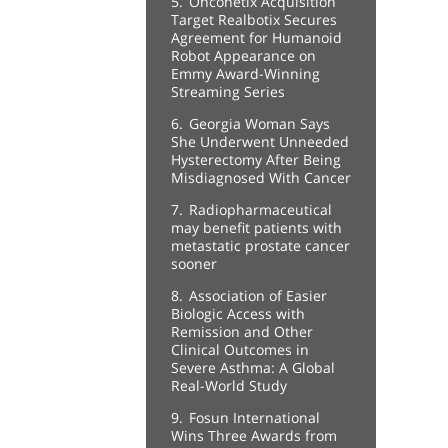
5.
Onconetix Acquisition
Target Realbotix Secures
Agreement for Humanoid
Robot Appearance on
Emmy Award-Winning
Streaming Series
6.
Georgia Woman Says
She Underwent Unneeded
Hysterectomy After Being
Misdiagnosed With Cancer
7.
Radiopharmaceutical
may benefit patients with
metastatic prostate cancer
sooner
8.
Association of Easier
Biologic Access with
Remission and Other
Clinical Outcomes in
Severe Asthma: A Global
Real-World Study
9.
Fosun International
Wins Three Awards from