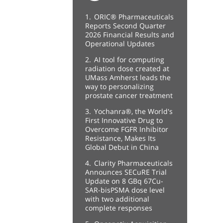
1.
ORIC® Pharmaceuticals
Reports Second Quarter
2026 Financial Results and
Operational Updates
2.
AI tool for computing
radiation dose created at
UMass Amherst leads the
way to personalizing
prostate cancer treatment
3.
Yochanra®, the World's
First Innovative Drug to
Overcome FGFR Inhibitor
Resistance, Makes Its
Global Debut in China
4.
Clarity Pharmaceuticals
Announces SECuRE Trial
Update on 8 GBq 67Cu-
SAR-bisPSMA dose level
with two additional
complete responses