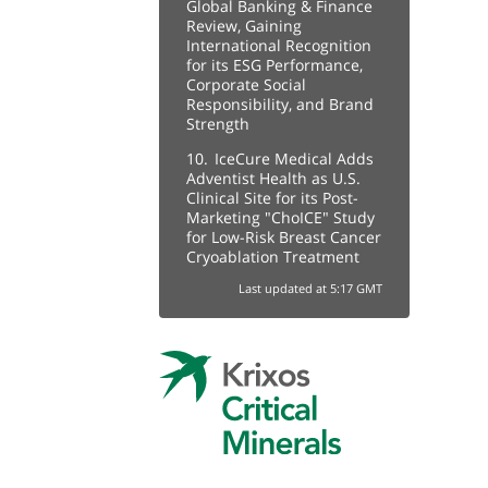
Global Banking & Finance
Review, Gaining
International Recognition
for its ESG Performance,
Corporate Social
Responsibility, and Brand
Strength
10.
IceCure Medical Adds
Adventist Health as U.S.
Clinical Site for its Post-
Marketing "ChoICE" Study
for Low-Risk Breast Cancer
Cryoablation Treatment
Last updated at 5:17 GMT