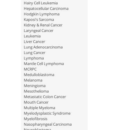
Hairy Cell Leukemia
Hepatocellular Carcinoma
Hodgkin Lymphoma
Kaposi's Sarcoma
Kidney & Renal Cancer
Laryngeal Cancer
Leukemia
Liver Cancer
Lung Adenocarcinoma
Lung Cancer
Lymphoma
Mantle Cell Lymphoma
MCRPC
Medulloblastoma
Melanoma
Meningioma
Mesothelioma
Metastatic Colon Cancer
Mouth Cancer
Multiple Myeloma
Myelodysplastic Syndrome
Myelofibrosis
Nasopharyngeal Carcinoma
Neuroblastoma