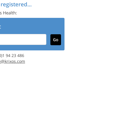
 registered...
s Health:
:
(0)1 94 23 486
e@krixos.com