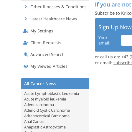
If you are not
Other Illnesses & Conditions
Subscribe to Krixo
Latest Healthcare News
Sign Up Now
My Settings
Your
Client Requests
email:
Advanced Search
or call us on: +43 
or email:
subscrib
My Viewed Articles
All Cancer News
Acute Lymphoblastic Leukemia
Acute myeloid leukemia
Adenocarcinoma
Adenoid Cystic Carcinoma
Adrenocortical Carcinoma
Anal Cancer
Anaplastic Astrocytoma