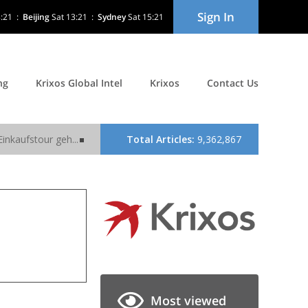
Sign In
8:21
:
Beijing
Sat 13:21
:
Sydney
Sat 15:21
ng
Krixos Global Intel
Krixos
Contact Us
Most viewed