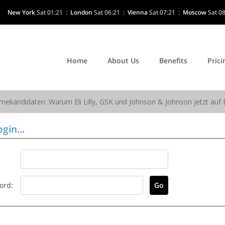
New York
Sat 01:21
:
London
Sat 06:21
:
Vienna
Sat 07:21
:
Moscow
Sat 0
Home
About Us
Benefits
Prici
gin...
ord: