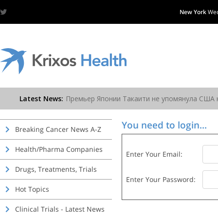
New York
Wed
You need to login...
Breaking Cancer News A-Z
Health/Pharma Companies
Enter Your Email:
Drugs, Treatments, Trials
Enter Your Password:
Hot Topics
Clinical Trials - Latest News