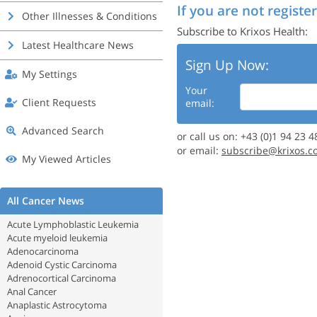
If you are not register
Other Illnesses & Conditions
Subscribe to Krixos Health:
Latest Healthcare News
Sign Up Now:
My Settings
Your
Client Requests
email:
Advanced Search
or call us on: +43 (0)1 94 23 4
or email:
subscribe@krixos.c
My Viewed Articles
All Cancer News
Acute Lymphoblastic Leukemia
Acute myeloid leukemia
Adenocarcinoma
Adenoid Cystic Carcinoma
Adrenocortical Carcinoma
Anal Cancer
Anaplastic Astrocytoma