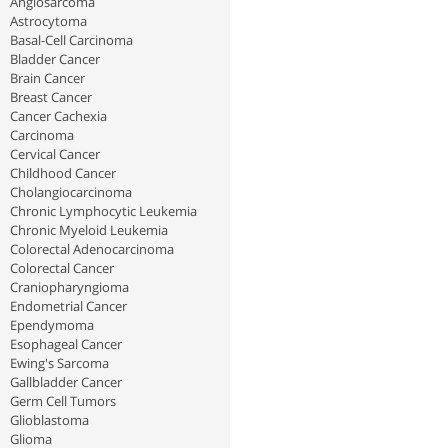
Angiosarcoma
Astrocytoma
Basal-Cell Carcinoma
Bladder Cancer
Brain Cancer
Breast Cancer
Cancer Cachexia
Carcinoma
Cervical Cancer
Childhood Cancer
Cholangiocarcinoma
Chronic Lymphocytic Leukemia
Chronic Myeloid Leukemia
Colorectal Adenocarcinoma
Colorectal Cancer
Craniopharyngioma
Endometrial Cancer
Ependymoma
Esophageal Cancer
Ewing's Sarcoma
Gallbladder Cancer
Germ Cell Tumors
Glioblastoma
Glioma