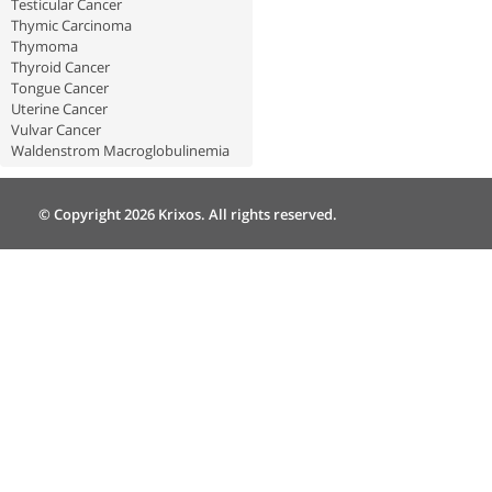
Testicular Cancer
Thymic Carcinoma
Thymoma
Thyroid Cancer
Tongue Cancer
Uterine Cancer
Vulvar Cancer
Waldenstrom Macroglobulinemia
© Copyright 2026 Krixos. All rights reserved.