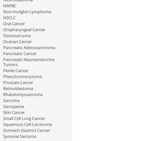
NMIBC
Non-Hodgkin Lymphoma
NSCLC
Oral Cancer
Oropharyngeal Cancer
Osteosarcoma
Ovarian Cancer
Pancreatic Adenocarcinoma
Pancreatic Cancer
Pancreatic Neuroendocrine
Tumors
Penile Cancer
Pheochromocytoma
Prostate Cancer
Retinoblastoma
Rhabdomyosarcoma
Sarcoma
Sarcopenia
Skin Cancer
Small Cell Lung Cancer
Squamous Cell Carcinoma
Stomach (Gastric) Cancer
Synovial Sarcoma