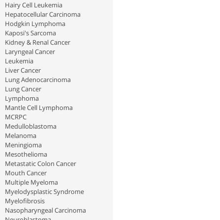
Hairy Cell Leukemia
Hepatocellular Carcinoma
Hodgkin Lymphoma
Kaposi's Sarcoma
Kidney & Renal Cancer
Laryngeal Cancer
Leukemia
Liver Cancer
Lung Adenocarcinoma
Lung Cancer
Lymphoma
Mantle Cell Lymphoma
MCRPC
Medulloblastoma
Melanoma
Meningioma
Mesothelioma
Metastatic Colon Cancer
Mouth Cancer
Multiple Myeloma
Myelodysplastic Syndrome
Myelofibrosis
Nasopharyngeal Carcinoma
Neuroblastoma