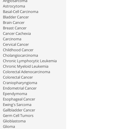
Angiosarcoma
Astrocytoma
Basal-Cell Carcinoma
Bladder Cancer
Brain Cancer
Breast Cancer
Cancer Cachexia
Carcinoma
Cervical Cancer
Childhood Cancer
Cholangiocarcinoma
Chronic Lymphocytic Leukemia
Chronic Myeloid Leukemia
Colorectal Adenocarcinoma
Colorectal Cancer
Craniopharyngioma
Endometrial Cancer
Ependymoma
Esophageal Cancer
Ewing's Sarcoma
Gallbladder Cancer
Germ Cell Tumors
Glioblastoma
Glioma