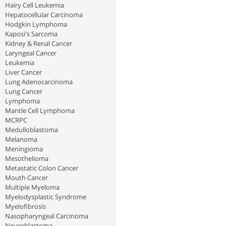
Hairy Cell Leukemia
Hepatocellular Carcinoma
Hodgkin Lymphoma
Kaposi's Sarcoma
Kidney & Renal Cancer
Laryngeal Cancer
Leukemia
Liver Cancer
Lung Adenocarcinoma
Lung Cancer
Lymphoma
Mantle Cell Lymphoma
MCRPC
Medulloblastoma
Melanoma
Meningioma
Mesothelioma
Metastatic Colon Cancer
Mouth Cancer
Multiple Myeloma
Myelodysplastic Syndrome
Myelofibrosis
Nasopharyngeal Carcinoma
Neuroblastoma