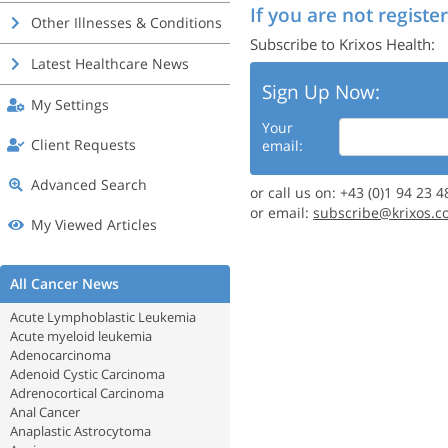
If you are not register
Other Illnesses & Conditions
Subscribe to Krixos Health:
Latest Healthcare News
Sign Up Now:
My Settings
Your
Client Requests
email:
Advanced Search
or call us on: +43 (0)1 94 23 4
or email:
subscribe@krixos.c
My Viewed Articles
All Cancer News
Acute Lymphoblastic Leukemia
Acute myeloid leukemia
Adenocarcinoma
Adenoid Cystic Carcinoma
Adrenocortical Carcinoma
Anal Cancer
Anaplastic Astrocytoma