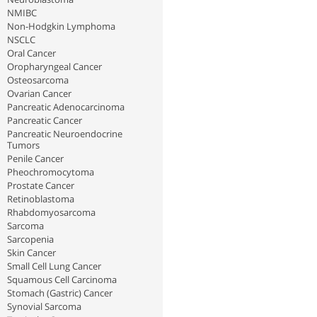
NMIBC
Non-Hodgkin Lymphoma
NSCLC
Oral Cancer
Oropharyngeal Cancer
Osteosarcoma
Ovarian Cancer
Pancreatic Adenocarcinoma
Pancreatic Cancer
Pancreatic Neuroendocrine
Tumors
Penile Cancer
Pheochromocytoma
Prostate Cancer
Retinoblastoma
Rhabdomyosarcoma
Sarcoma
Sarcopenia
Skin Cancer
Small Cell Lung Cancer
Squamous Cell Carcinoma
Stomach (Gastric) Cancer
Synovial Sarcoma