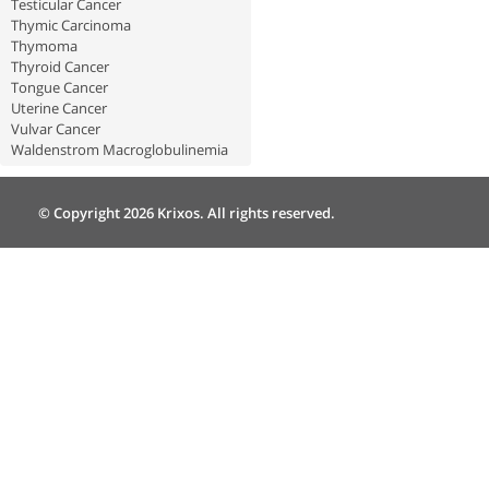
Testicular Cancer
Thymic Carcinoma
Thymoma
Thyroid Cancer
Tongue Cancer
Uterine Cancer
Vulvar Cancer
Waldenstrom Macroglobulinemia
© Copyright 2026 Krixos. All rights reserved.