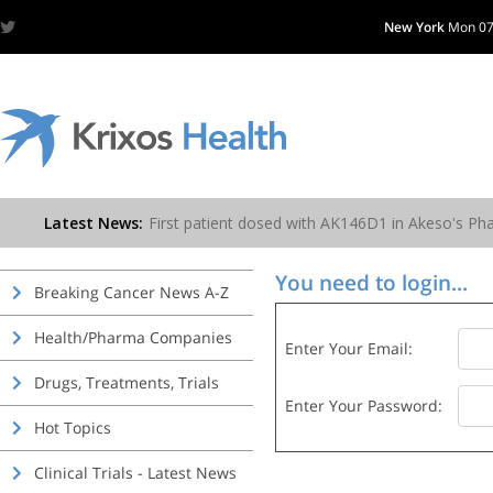
New York
Mon 07
You need to login...
Breaking Cancer News A-Z
Health/Pharma Companies
Enter Your Email:
Drugs, Treatments, Trials
Enter Your Password:
Hot Topics
Clinical Trials - Latest News