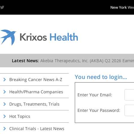
New York
Wed
You need to login...
Breaking Cancer News A-Z
Health/Pharma Companies
Enter Your Email:
Drugs, Treatments, Trials
Enter Your Password:
Hot Topics
Clinical Trials - Latest News