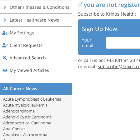
If you are not register
Other Illnesses & Conditions
Subscribe to Krixos Health:
Latest Healthcare News
Sign Up Now:
My Settings
Your
Client Requests
email:
Advanced Search
or call us on: +43 (0)1 94 23 4
or email:
subscribe@krixos.c
My Viewed Articles
All Cancer News
Acute Lymphoblastic Leukemia
Acute myeloid leukemia
Adenocarcinoma
Adenoid Cystic Carcinoma
Adrenocortical Carcinoma
Anal Cancer
Anaplastic Astrocytoma