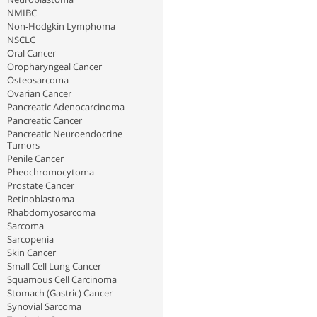
NMIBC
Non-Hodgkin Lymphoma
NSCLC
Oral Cancer
Oropharyngeal Cancer
Osteosarcoma
Ovarian Cancer
Pancreatic Adenocarcinoma
Pancreatic Cancer
Pancreatic Neuroendocrine
Tumors
Penile Cancer
Pheochromocytoma
Prostate Cancer
Retinoblastoma
Rhabdomyosarcoma
Sarcoma
Sarcopenia
Skin Cancer
Small Cell Lung Cancer
Squamous Cell Carcinoma
Stomach (Gastric) Cancer
Synovial Sarcoma