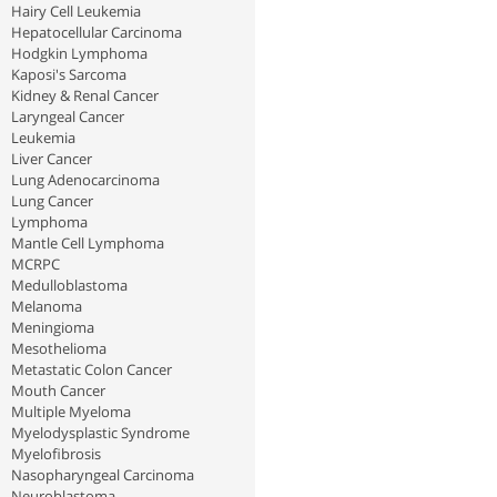
Hairy Cell Leukemia
Hepatocellular Carcinoma
Hodgkin Lymphoma
Kaposi's Sarcoma
Kidney & Renal Cancer
Laryngeal Cancer
Leukemia
Liver Cancer
Lung Adenocarcinoma
Lung Cancer
Lymphoma
Mantle Cell Lymphoma
MCRPC
Medulloblastoma
Melanoma
Meningioma
Mesothelioma
Metastatic Colon Cancer
Mouth Cancer
Multiple Myeloma
Myelodysplastic Syndrome
Myelofibrosis
Nasopharyngeal Carcinoma
Neuroblastoma