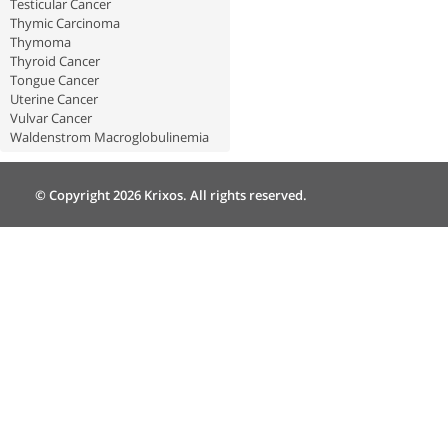
Testicular Cancer
Thymic Carcinoma
Thymoma
Thyroid Cancer
Tongue Cancer
Uterine Cancer
Vulvar Cancer
Waldenstrom Macroglobulinemia
© Copyright 2026 Krixos. All rights reserved.