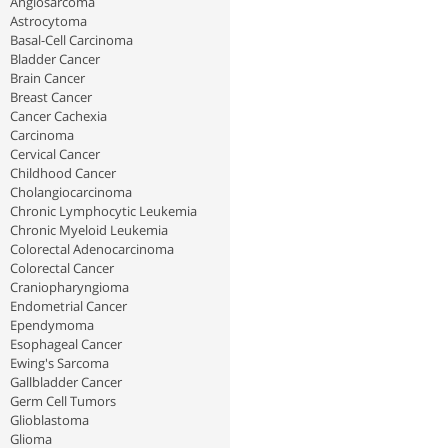
Angiosarcoma
Astrocytoma
Basal-Cell Carcinoma
Bladder Cancer
Brain Cancer
Breast Cancer
Cancer Cachexia
Carcinoma
Cervical Cancer
Childhood Cancer
Cholangiocarcinoma
Chronic Lymphocytic Leukemia
Chronic Myeloid Leukemia
Colorectal Adenocarcinoma
Colorectal Cancer
Craniopharyngioma
Endometrial Cancer
Ependymoma
Esophageal Cancer
Ewing's Sarcoma
Gallbladder Cancer
Germ Cell Tumors
Glioblastoma
Glioma