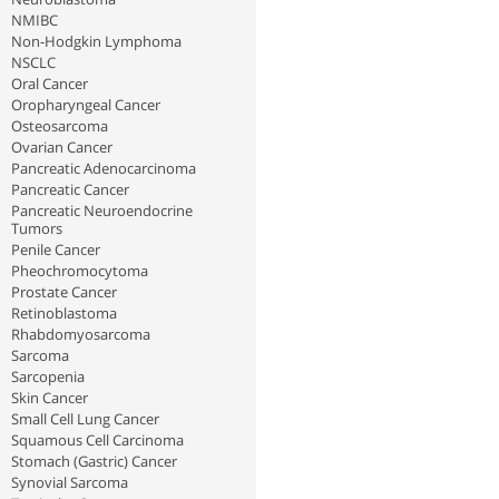
NMIBC
Non-Hodgkin Lymphoma
NSCLC
Oral Cancer
Oropharyngeal Cancer
Osteosarcoma
Ovarian Cancer
Pancreatic Adenocarcinoma
Pancreatic Cancer
Pancreatic Neuroendocrine
Tumors
Penile Cancer
Pheochromocytoma
Prostate Cancer
Retinoblastoma
Rhabdomyosarcoma
Sarcoma
Sarcopenia
Skin Cancer
Small Cell Lung Cancer
Squamous Cell Carcinoma
Stomach (Gastric) Cancer
Synovial Sarcoma