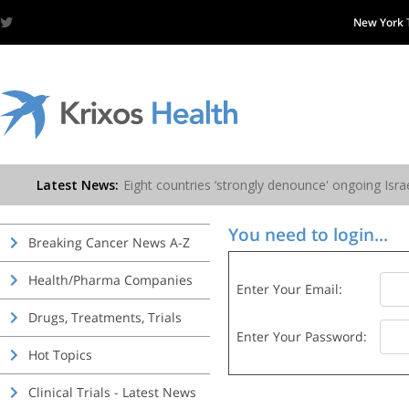
New York
You need to login...
Breaking Cancer News A-Z
Health/Pharma Companies
Enter Your Email:
Drugs, Treatments, Trials
Enter Your Password:
Hot Topics
Clinical Trials - Latest News