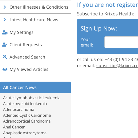
If you are not register
Other Illnesses & Conditions
Subscribe to Krixos Health:
Latest Healthcare News
Sign Up Now:
My Settings
Your
Client Requests
email:
Advanced Search
or call us on: +43 (0)1 94 23 4
or email:
subscribe@krixos.c
My Viewed Articles
All Cancer News
Acute Lymphoblastic Leukemia
Acute myeloid leukemia
Adenocarcinoma
Adenoid Cystic Carcinoma
Adrenocortical Carcinoma
Anal Cancer
Anaplastic Astrocytoma