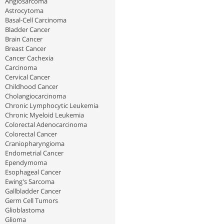
Angiosarcoma
Astrocytoma
Basal-Cell Carcinoma
Bladder Cancer
Brain Cancer
Breast Cancer
Cancer Cachexia
Carcinoma
Cervical Cancer
Childhood Cancer
Cholangiocarcinoma
Chronic Lymphocytic Leukemia
Chronic Myeloid Leukemia
Colorectal Adenocarcinoma
Colorectal Cancer
Craniopharyngioma
Endometrial Cancer
Ependymoma
Esophageal Cancer
Ewing's Sarcoma
Gallbladder Cancer
Germ Cell Tumors
Glioblastoma
Glioma