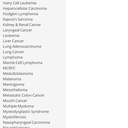
Hairy Cell Leukemia
Hepatocellular Carcinoma
Hodgkin Lymphoma
Kaposi's Sarcoma
Kidney & Renal Cancer
Laryngeal Cancer
Leukemia
Liver Cancer
Lung Adenocarcinoma
Lung Cancer
Lymphoma
Mantle Cell Lymphoma
MCRPC
Medulloblastoma
Melanoma
Meningioma
Mesothelioma
Metastatic Colon Cancer
Mouth Cancer
Multiple Myeloma
Myelodysplastic Syndrome
Myelofibrosis
Nasopharyngeal Carcinoma
Neuroblastoma