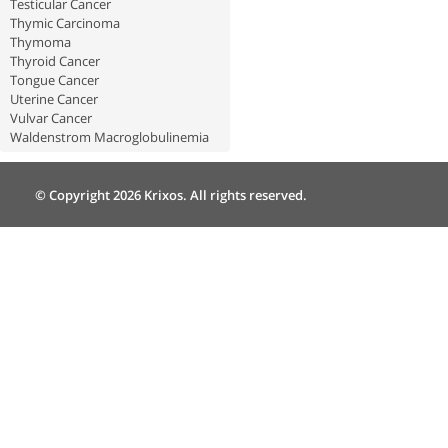
Testicular Cancer
Thymic Carcinoma
Thymoma
Thyroid Cancer
Tongue Cancer
Uterine Cancer
Vulvar Cancer
Waldenstrom Macroglobulinemia
© Copyright 2026 Krixos. All rights reserved.