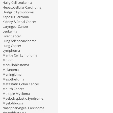
Hairy Cell Leukemia
Hepatocellular Carcinoma
Hodgkin Lymphoma
Kaposi's Sarcoma
Kidney & Renal Cancer
Laryngeal Cancer
Leukemia
Liver Cancer
Lung Adenocarcinoma
Lung Cancer
Lymphoma
Mantle Cell Lymphoma
MCRPC
Medulloblastoma
Melanoma
Meningioma
Mesothelioma
Metastatic Colon Cancer
Mouth Cancer
Multiple Myeloma
Myelodysplastic Syndrome
Myelofibrosis
Nasopharyngeal Carcinoma
Neuroblastoma