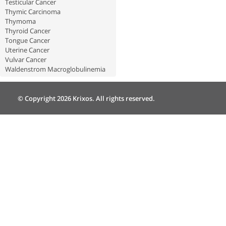
Testicular Cancer
Thymic Carcinoma
Thymoma
Thyroid Cancer
Tongue Cancer
Uterine Cancer
Vulvar Cancer
Waldenstrom Macroglobulinemia
© Copyright 2026 Krixos. All rights reserved.