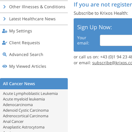
If you are not register
Other Illnesses & Conditions
Subscribe to Krixos Health:
Latest Healthcare News
Sign Up Now:
My Settings
Your
Client Requests
email:
Advanced Search
or call us on: +43 (0)1 94 23 4
or email:
subscribe@krixos.c
My Viewed Articles
All Cancer News
Acute Lymphoblastic Leukemia
Acute myeloid leukemia
Adenocarcinoma
Adenoid Cystic Carcinoma
Adrenocortical Carcinoma
Anal Cancer
Anaplastic Astrocytoma