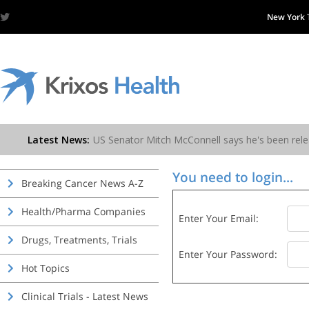
New York
You need to login...
Breaking Cancer News A-Z
Health/Pharma Companies
Enter Your Email:
Drugs, Treatments, Trials
Enter Your Password:
Hot Topics
Clinical Trials - Latest News