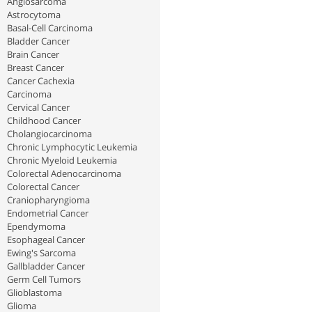
Angiosarcoma
Astrocytoma
Basal-Cell Carcinoma
Bladder Cancer
Brain Cancer
Breast Cancer
Cancer Cachexia
Carcinoma
Cervical Cancer
Childhood Cancer
Cholangiocarcinoma
Chronic Lymphocytic Leukemia
Chronic Myeloid Leukemia
Colorectal Adenocarcinoma
Colorectal Cancer
Craniopharyngioma
Endometrial Cancer
Ependymoma
Esophageal Cancer
Ewing's Sarcoma
Gallbladder Cancer
Germ Cell Tumors
Glioblastoma
Glioma