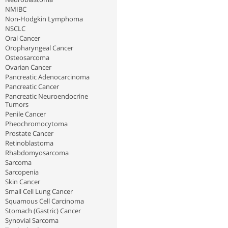
NMIBC
Non-Hodgkin Lymphoma
NSCLC
Oral Cancer
Oropharyngeal Cancer
Osteosarcoma
Ovarian Cancer
Pancreatic Adenocarcinoma
Pancreatic Cancer
Pancreatic Neuroendocrine
Tumors
Penile Cancer
Pheochromocytoma
Prostate Cancer
Retinoblastoma
Rhabdomyosarcoma
Sarcoma
Sarcopenia
Skin Cancer
Small Cell Lung Cancer
Squamous Cell Carcinoma
Stomach (Gastric) Cancer
Synovial Sarcoma