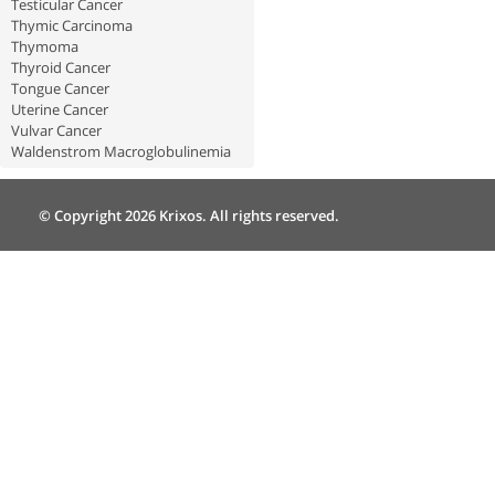
Testicular Cancer
Thymic Carcinoma
Thymoma
Thyroid Cancer
Tongue Cancer
Uterine Cancer
Vulvar Cancer
Waldenstrom Macroglobulinemia
© Copyright 2026 Krixos. All rights reserved.