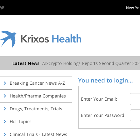
New Yo
You need to login...
Breaking Cancer News A-Z
Health/Pharma Companies
Enter Your Email:
Drugs, Treatments, Trials
Enter Your Password:
Hot Topics
Clinical Trials - Latest News