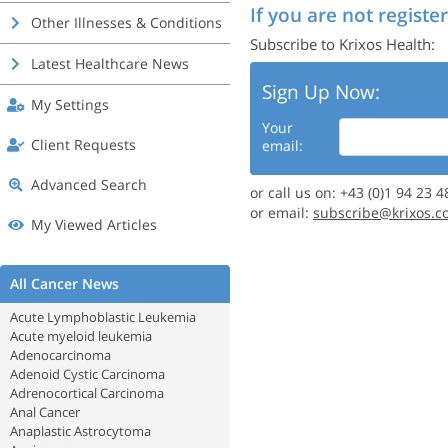
If you are not register
Other Illnesses & Conditions
Subscribe to Krixos Health:
Latest Healthcare News
Sign Up Now:
My Settings
Your
Client Requests
email:
Advanced Search
or call us on: +43 (0)1 94 23 4
or email:
subscribe@krixos.c
My Viewed Articles
All Cancer News
Acute Lymphoblastic Leukemia
Acute myeloid leukemia
Adenocarcinoma
Adenoid Cystic Carcinoma
Adrenocortical Carcinoma
Anal Cancer
Anaplastic Astrocytoma