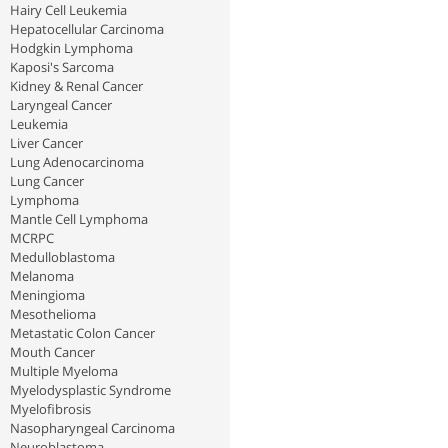
Hairy Cell Leukemia
Hepatocellular Carcinoma
Hodgkin Lymphoma
Kaposi's Sarcoma
Kidney & Renal Cancer
Laryngeal Cancer
Leukemia
Liver Cancer
Lung Adenocarcinoma
Lung Cancer
Lymphoma
Mantle Cell Lymphoma
MCRPC
Medulloblastoma
Melanoma
Meningioma
Mesothelioma
Metastatic Colon Cancer
Mouth Cancer
Multiple Myeloma
Myelodysplastic Syndrome
Myelofibrosis
Nasopharyngeal Carcinoma
Neuroblastoma