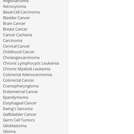
Angiosarcoma
Astrocytoma
Basal-Cell Carcinoma
Bladder Cancer
Brain Cancer
Breast Cancer
Cancer Cachexia
Carcinoma
Cervical Cancer
Childhood Cancer
Cholangiocarcinoma
Chronic Lymphocytic Leukemia
Chronic Myeloid Leukemia
Colorectal Adenocarcinoma
Colorectal Cancer
Craniopharyngioma
Endometrial Cancer
Ependymoma
Esophageal Cancer
Ewing's Sarcoma
Gallbladder Cancer
Germ Cell Tumors
Glioblastoma
Glioma