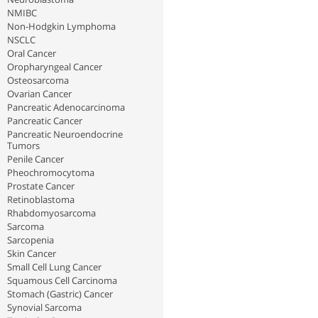
NMIBC
Non-Hodgkin Lymphoma
NSCLC
Oral Cancer
Oropharyngeal Cancer
Osteosarcoma
Ovarian Cancer
Pancreatic Adenocarcinoma
Pancreatic Cancer
Pancreatic Neuroendocrine
Tumors
Penile Cancer
Pheochromocytoma
Prostate Cancer
Retinoblastoma
Rhabdomyosarcoma
Sarcoma
Sarcopenia
Skin Cancer
Small Cell Lung Cancer
Squamous Cell Carcinoma
Stomach (Gastric) Cancer
Synovial Sarcoma