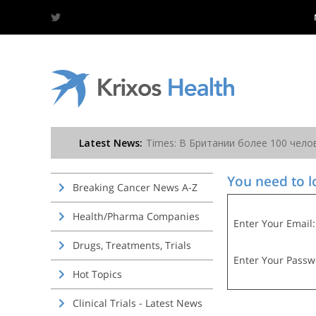
You need to lo
Breaking Cancer News A-Z
Health/Pharma Companies
Enter Your Email:
Drugs, Treatments, Trials
Enter Your Passw
Hot Topics
Clinical Trials - Latest News