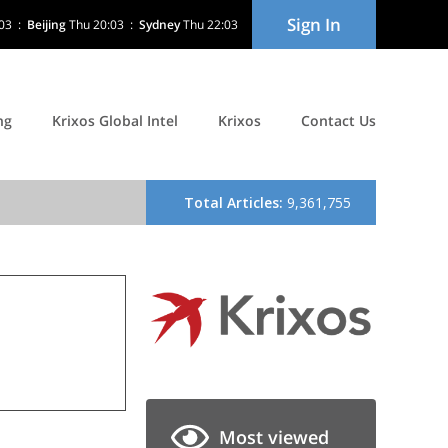
Sign In
03
:
Beijing
Thu 20:03
:
Sydney
Thu 22:03
ng
Krixos Global Intel
Krixos
Contact Us
Most viewed