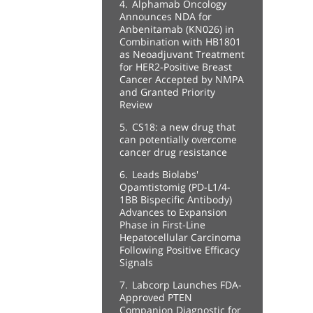
4.
Alphamab Oncology
Announces NDA for
Anbenitamab (KN026) in
Combination with HB1801
as Neoadjuvant Treatment
for HER2-Positive Breast
Cancer Accepted by NMPA
and Granted Priority
Review
5.
CS18: a new drug that
can potentially overcome
cancer drug resistance
6.
Leads Biolabs'
Opamtistomig (PD-L1/4-
1BB Bispecific Antibody)
Advances to Expansion
Phase in First-Line
Hepatocellular Carcinoma
Following Positive Efficacy
Signals
7.
Labcorp Launches FDA-
Approved PTEN
Companion Diagnostic for