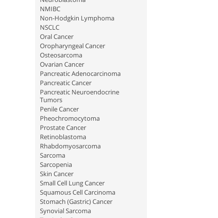
NMIBC
Non-Hodgkin Lymphoma
NSCLC
Oral Cancer
Oropharyngeal Cancer
Osteosarcoma
Ovarian Cancer
Pancreatic Adenocarcinoma
Pancreatic Cancer
Pancreatic Neuroendocrine
Tumors
Penile Cancer
Pheochromocytoma
Prostate Cancer
Retinoblastoma
Rhabdomyosarcoma
Sarcoma
Sarcopenia
Skin Cancer
Small Cell Lung Cancer
Squamous Cell Carcinoma
Stomach (Gastric) Cancer
Synovial Sarcoma