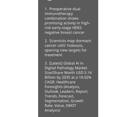
1.
Preoperative dual
immunotherapy
combination shows
promising activity in high-
risk early-stage HER2-
negative breast cancer
2.
Scientists map dormant
cancer cells' hideouts,
opening new targets for
treatment
3.
[Latest] Global AI In
Digital Pathology Market
Size/Share Worth USD 5.14
Billion by 2035 at a 18.02%
CAGR: Healthcare
Foresights (Analysis,
Outlook, Leaders, Report,
Trends, Forecast,
Segmentation, Growth
Rate, Value, SWOT
Analysis)