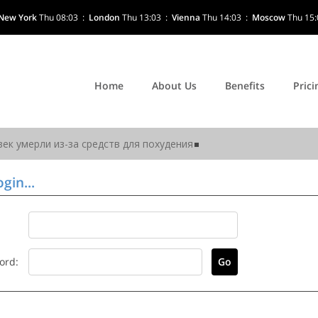
New York
Thu 08:03
:
London
Thu 13:03
:
Vienna
Thu 14:03
:
Moscow
Thu 15:
Home
About Us
Benefits
Prici
gin...
ord: