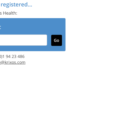
 registered...
s Health:
:
(0)1 94 23 486
e@krixos.com