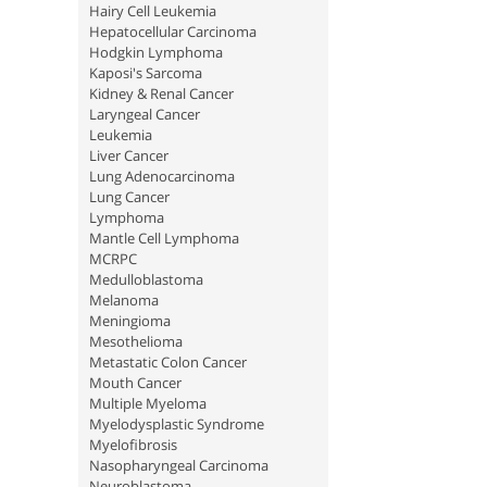
Hairy Cell Leukemia
Hepatocellular Carcinoma
Hodgkin Lymphoma
Kaposi's Sarcoma
Kidney & Renal Cancer
Laryngeal Cancer
Leukemia
Liver Cancer
Lung Adenocarcinoma
Lung Cancer
Lymphoma
Mantle Cell Lymphoma
MCRPC
Medulloblastoma
Melanoma
Meningioma
Mesothelioma
Metastatic Colon Cancer
Mouth Cancer
Multiple Myeloma
Myelodysplastic Syndrome
Myelofibrosis
Nasopharyngeal Carcinoma
Neuroblastoma