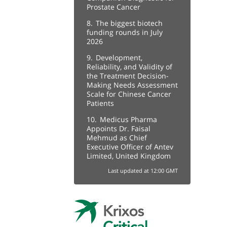
Prostate Cancer
8.
The biggest biotech
funding rounds in July
2026
9.
Development,
Reliability, and Validity of
the Treatment Decision-
Making Needs Assessment
Scale for Chinese Cancer
Patients
10.
Medicus Pharma
Appoints Dr. Faisal
Mehmud as Chief
Executive Officer of Antev
Limited, United Kingdom
Last updated at 12:00 GMT