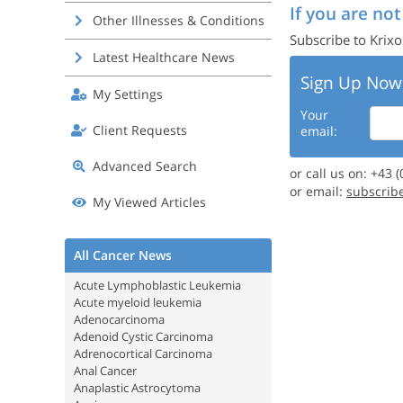
If you are not
Other Illnesses & Conditions
Subscribe to Krixo
Latest Healthcare News
Sign Up Now
My Settings
Your
Client Requests
email:
Advanced Search
or call us on: +43 
or email:
subscrib
My Viewed Articles
All Cancer News
Acute Lymphoblastic Leukemia
Acute myeloid leukemia
Adenocarcinoma
Adenoid Cystic Carcinoma
Adrenocortical Carcinoma
Anal Cancer
Anaplastic Astrocytoma