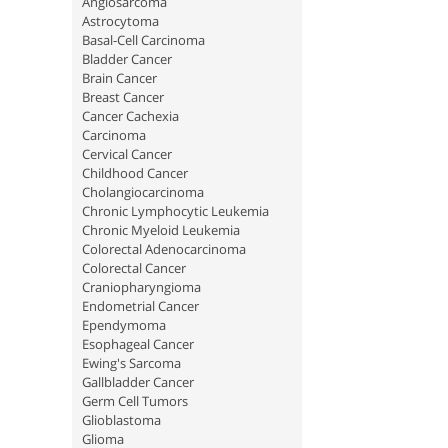
Angiosarcoma
Astrocytoma
Basal-Cell Carcinoma
Bladder Cancer
Brain Cancer
Breast Cancer
Cancer Cachexia
Carcinoma
Cervical Cancer
Childhood Cancer
Cholangiocarcinoma
Chronic Lymphocytic Leukemia
Chronic Myeloid Leukemia
Colorectal Adenocarcinoma
Colorectal Cancer
Craniopharyngioma
Endometrial Cancer
Ependymoma
Esophageal Cancer
Ewing's Sarcoma
Gallbladder Cancer
Germ Cell Tumors
Glioblastoma
Glioma