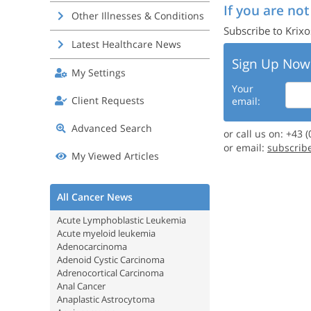
If you are not
Other Illnesses & Conditions
Subscribe to Krixo
Latest Healthcare News
Sign Up Now
My Settings
Your
Client Requests
email:
Advanced Search
or call us on: +43 
or email:
subscrib
My Viewed Articles
All Cancer News
Acute Lymphoblastic Leukemia
Acute myeloid leukemia
Adenocarcinoma
Adenoid Cystic Carcinoma
Adrenocortical Carcinoma
Anal Cancer
Anaplastic Astrocytoma