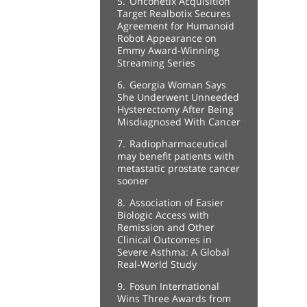
5.
Onconetix Acquisition
Target Realbotix Secures
Agreement for Humanoid
Robot Appearance on
Emmy Award-Winning
Streaming Series
6.
Georgia Woman Says
She Underwent Unneeded
Hysterectomy After Being
Misdiagnosed With Cancer
7.
Radiopharmaceutical
may benefit patients with
metastatic prostate cancer
sooner
8.
Association of Easier
Biologic Access with
Remission and Other
Clinical Outcomes in
Severe Asthma: A Global
Real-World Study
9.
Fosun International
Wins Three Awards from