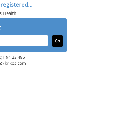
 registered...
s Health:
:
(0)1 94 23 486
e@krixos.com