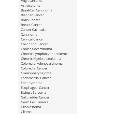
Angiosarcoma
Astrocytoma
Basal-Cell Carcinoma
Bladder Cancer
Brain Cancer
Breast Cancer
Cancer Cachexia
Carcinoma
Cervical Cancer
Childhood Cancer
Cholangiocarcinoma
Chronic Lymphocytic Leukemia
Chronic Myeloid Leukemia
Colorectal Adenocarcinoma
Colorectal Cancer
Craniopharyngioma
Endometrial Cancer
Ependymoma
Esophageal Cancer
Ewing's Sarcoma
Gallbladder Cancer
Germ Cell Tumors
Glioblastoma
Glioma