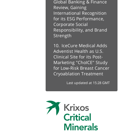
Global Banking & Finance
Review, Gaining
International Recognition
for its ESG Performance,
Corporate Social
Responsibility, and Brand
Strength
10.
IceCure Medical Adds
Adventist Health as U.S.
Clinical Site for its Post-
Marketing "ChoICE" Study
for Low-Risk Breast Cancer
Cryoablation Treatment
Last updated at 15:28 GMT