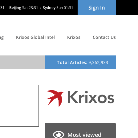
Sign In
:31
:
Beijing
Sat 23:31
:
Sydney
Sun 01:31
ng
Krixos Global Intel
Krixos
Contact Us
Most viewed