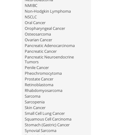
NMIBC
Non-Hodgkin Lymphoma
NSCLC
Oral Cancer
Oropharyngeal Cancer
Osteosarcoma
Ovarian Cancer
Pancreatic Adenocarcinoma
Pancreatic Cancer
Pancreatic Neuroendocrine
Tumors
Penile Cancer
Pheochromocytoma
Prostate Cancer
Retinoblastoma
Rhabdomyosarcoma
Sarcoma
Sarcopenia
Skin Cancer
Small Cell Lung Cancer
Squamous Cell Carcinoma
Stomach (Gastric) Cancer
Synovial Sarcoma