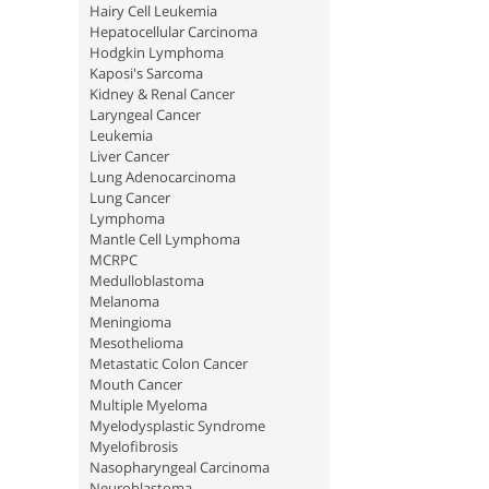
Hairy Cell Leukemia
Hepatocellular Carcinoma
Hodgkin Lymphoma
Kaposi's Sarcoma
Kidney & Renal Cancer
Laryngeal Cancer
Leukemia
Liver Cancer
Lung Adenocarcinoma
Lung Cancer
Lymphoma
Mantle Cell Lymphoma
MCRPC
Medulloblastoma
Melanoma
Meningioma
Mesothelioma
Metastatic Colon Cancer
Mouth Cancer
Multiple Myeloma
Myelodysplastic Syndrome
Myelofibrosis
Nasopharyngeal Carcinoma
Neuroblastoma