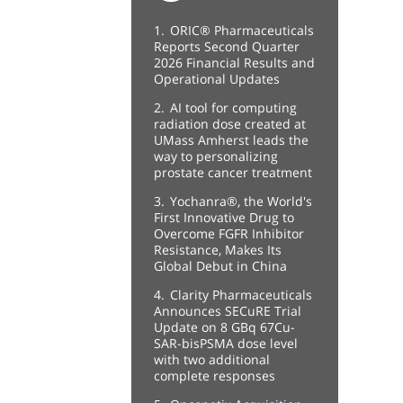
1.
ORIC® Pharmaceuticals
Reports Second Quarter
2026 Financial Results and
Operational Updates
2.
AI tool for computing
radiation dose created at
UMass Amherst leads the
way to personalizing
prostate cancer treatment
3.
Yochanra®, the World's
First Innovative Drug to
Overcome FGFR Inhibitor
Resistance, Makes Its
Global Debut in China
4.
Clarity Pharmaceuticals
Announces SECuRE Trial
Update on 8 GBq 67Cu-
SAR-bisPSMA dose level
with two additional
complete responses