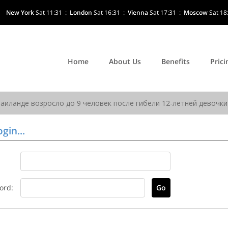
New York
Sat 11:31
:
London
Sat 16:31
:
Vienna
Sat 17:31
:
Moscow
Sat 18
Home
About Us
Benefits
Prici
gin...
ord: