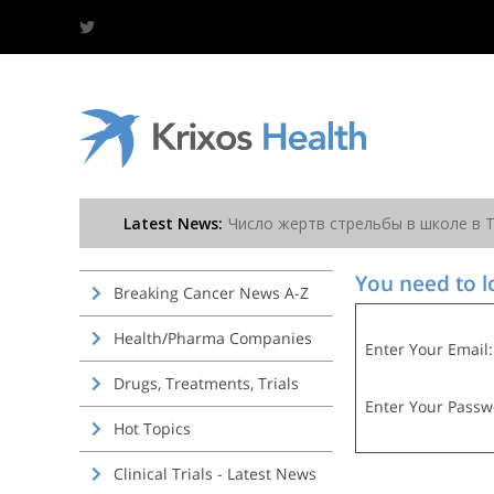
You need to lo
Breaking Cancer News A-Z
Health/Pharma Companies
Enter Your Email:
Drugs, Treatments, Trials
Enter Your Passw
Hot Topics
Clinical Trials - Latest News